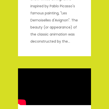
inspired by Pablo Picasso's
famous painting, "Les
Demoiselles d'Avignon". The
beauty (or appearance) of
the classic animation was
deconstructed by the...