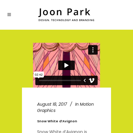
August 18, 2017
In
Motion
Graphics
Snow White d’Avignon
Snow White d’Avignon is