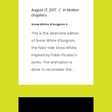
August 17, 2017
In
Motion
Graphics
Snow White d’Avignon II
This is the alternate edition
of Snow White d’Avignon,
the fairy-tale Snow White,
inspired by Pablo Picasso's
works. The animation is
done to reconsider the...