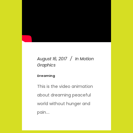
August 16, 2017
In
Motion
Graphics
Dreaming
This is the video animation
about dreaming peaceful
world without hunger and
pain....