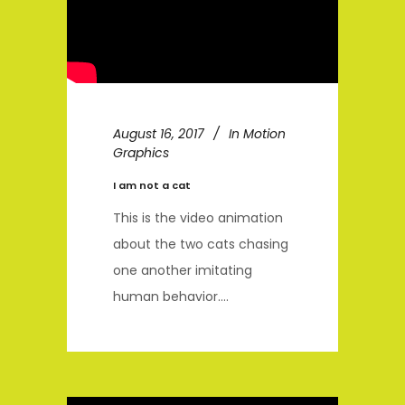
August 16, 2017
In
Motion
Graphics
I am not a cat
This is the video animation
about the two cats chasing
one another imitating
human behavior....