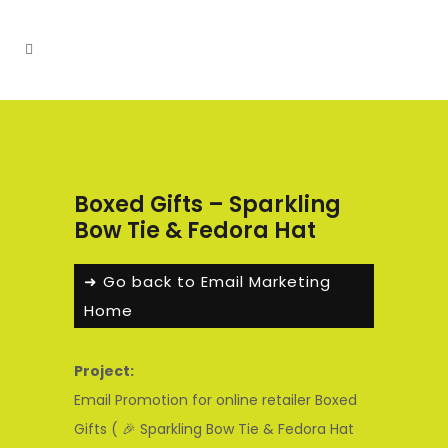
Boxed Gifts – Sparkling
Bow Tie & Fedora Hat
➜ Go back to Email Marketing
Home
Project:
Email Promotion for online retailer Boxed
Gifts ( 🎉 Sparkling Bow Tie & Fedora Hat