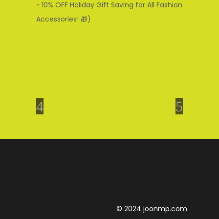
~ 10% OFF Holiday Gift Saving for All Fashion
Accessories! 🎁)
© 2024 joonmp.com