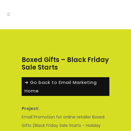
Boxed Gifts – Black Friday
Sale Starts
➜ Go back to Email Marketing
Home
Project:
Email Promotion for online retailer Boxed
Gifts (Black Friday Sale Starts – Holiday