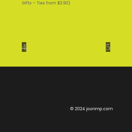
Gifts – Ties from $3.90)
© 2024 joonmp.com