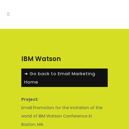
IBM Watson
➜ Go back to Email Marketing
Home
Project:
Email Promotion for the invitation of the
world of IBM Watson Conference in
Boston, MA