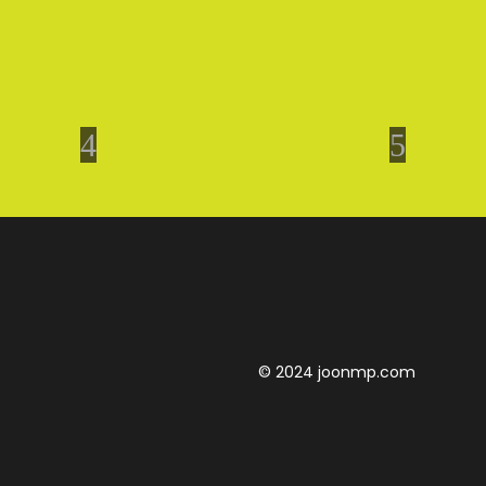
© 2024 joonmp.com